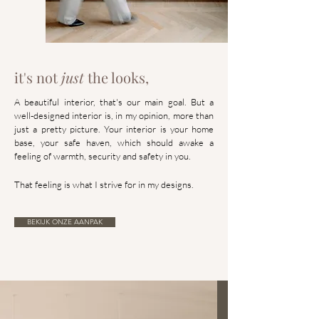
it's not
just
the looks,
A beautiful interior, that's our main goal. But a
well-designed interior is, in my opinion, more than
just a pretty picture. Your interior is your home
base, your safe haven, which should awake a
feeling of warmth, security and safety in you.
That feeling is what I strive for in my designs.
BEKIJK ONZE AANPAK