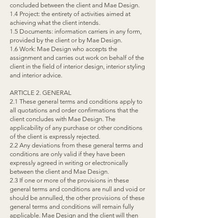
concluded between the client and Mae Design.
1.4 Project: the entirety of activities aimed at
achieving what the client intends.
1.5 Documents: information carriers in any form,
provided by the client or by Mae Design.
1.6 Work: Mae Design who accepts the
assignment and carries out work on behalf of the
client in the field of interior design, interior styling
and interior advice.
ARTICLE 2. GENERAL
2.1 These general terms and conditions apply to
all quotations and order confirmations that the
client concludes with Mae Design. The
applicability of any purchase or other conditions
of the client is expressly rejected.
2.2 Any deviations from these general terms and
conditions are only valid if they have been
expressly agreed in writing or electronically
between the client and Mae Design.
2.3 If one or more of the provisions in these
general terms and conditions are null and void or
should be annulled, the other provisions of these
general terms and conditions will remain fully
applicable. Mae Design and the client will then