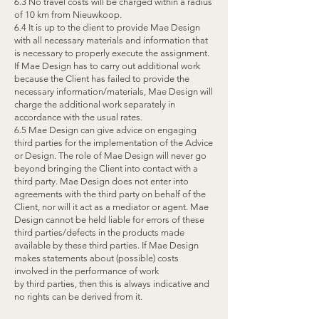
6.3 No travel costs will be charged within a radius
of 10 km from Nieuwkoop.
6.4 It is up to the client to provide Mae Design
with all necessary materials and information that
is necessary to properly execute the assignment.
If Mae Design has to carry out additional work
because the Client has failed to provide the
necessary information/materials, Mae Design will
charge the additional work separately in
accordance with the usual rates.
6.5 Mae Design can give advice on engaging
third parties for the implementation of the Advice
or Design. The role of Mae Design will never go
beyond bringing the Client into contact with a
third party. Mae Design does not enter into
agreements with the third party on behalf of the
Client, nor will it act as a mediator or agent. Mae
Design cannot be held liable for errors of these
third parties/defects in the products made
available by these third parties. If Mae Design
makes statements about (possible) costs
involved in the performance of work
by third parties, then this is always indicative and
no rights can be derived from it.