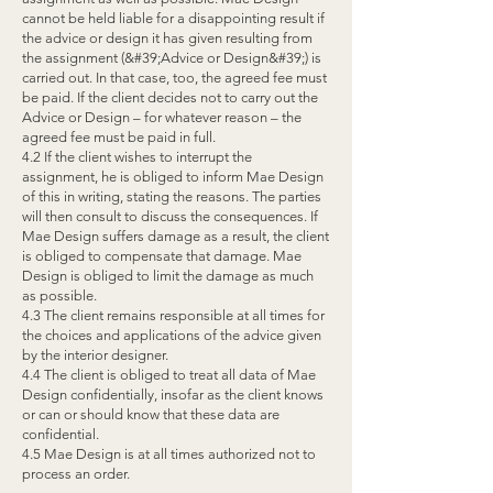
cannot be held liable for a disappointing result if
the advice or design it has given resulting from
the assignment (&#39;Advice or Design&#39;) is
carried out. In that case, too, the agreed fee must
be paid. If the client decides not to carry out the
Advice or Design – for whatever reason – the
agreed fee must be paid in full.
4.2 If the client wishes to interrupt the
assignment, he is obliged to inform Mae Design
of this in writing, stating the reasons. The parties
will then consult to discuss the consequences. If
Mae Design suffers damage as a result, the client
is obliged to compensate that damage. Mae
Design is obliged to limit the damage as much
as possible.
4.3 The client remains responsible at all times for
the choices and applications of the advice given
by the interior designer.
4.4 The client is obliged to treat all data of Mae
Design confidentially, insofar as the client knows
or can or should know that these data are
confidential.
4.5 Mae Design is at all times authorized not to
process an order.