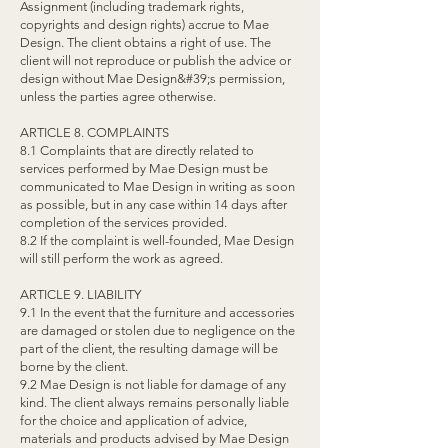
Assignment (including trademark rights,
copyrights and design rights) accrue to Mae
Design. The client obtains a right of use. The
client will not reproduce or publish the advice or
design without Mae Design&#39;s permission,
unless the parties agree otherwise.
ARTICLE 8. COMPLAINTS
8.1 Complaints that are directly related to
services performed by Mae Design must be
communicated to Mae Design in writing as soon
as possible, but in any case within 14 days after
completion of the services provided.
8.2 If the complaint is well-founded, Mae Design
will still perform the work as agreed.
ARTICLE 9. LIABILITY
9.1 In the event that the furniture and accessories
are damaged or stolen due to negligence on the
part of the client, the resulting damage will be
borne by the client.
9.2 Mae Design is not liable for damage of any
kind. The client always remains personally liable
for the choice and application of advice,
materials and products advised by Mae Design