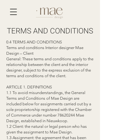
TERMS AND CONDITIONS
0.4 TERMS AND CONDITIONS
Terms and conditions Interior designer Mae
Design – Client
General: These terms and conditions apply to the
relationship between the client and the interior
designer, subject to the express exclusion of the
terms and conditions of the client.
ARTICLE 1. DEFINITIONS
1.1 To avoid misunderstandings, the General
Terms and Conditions of Mae Design are
included below for assignments carried out by a
sole proprietorship registered with the Chamber
of Commerce under number
78620244
Mae
Design, established in Nieuwkoop.
1.2 Client: the natural or legal person who has
given the assignment to Mae Design.
1.3 Assignment: the agreement that has been