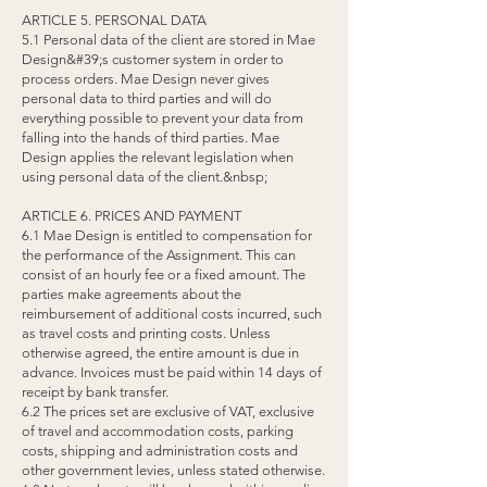
ARTICLE 5. PERSONAL DATA
5.1 Personal data of the client are stored in Mae
Design&#39;s customer system in order to
process orders. Mae Design never gives
personal data to third parties and will do
everything possible to prevent your data from
falling into the hands of third parties. Mae
Design applies the relevant legislation when
using personal data of the client.&nbsp;
ARTICLE 6. PRICES AND PAYMENT
6.1 Mae Design is entitled to compensation for
the performance of the Assignment. This can
consist of an hourly fee or a fixed amount. The
parties make agreements about the
reimbursement of additional costs incurred, such
as travel costs and printing costs. Unless
otherwise agreed, the entire amount is due in
advance. Invoices must be paid within 14 days of
receipt by bank transfer.
6.2 The prices set are exclusive of VAT, exclusive
of travel and accommodation costs, parking
costs, shipping and administration costs and
other government levies, unless stated otherwise.