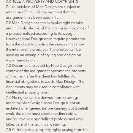
ARTICLE 7. PROPERTY AND COPYRIGHTS
7.1 All services of Mae Design are subject to
retention of title until the moment that the
assignment has been paid in full.
7.2 Mae Design has the exclusive right to take
and multiply photos of the interior and exterior of
a project realized according to its design.
However, Mae Design does require permission
from the client to publish the images that show
the interior of the project. The photos can be
used as an example of styling and design on
www.mae-design.nl
7.3 Documents created by Mae Design in the
context of the assignment become the property
of the client after the client has fulfilled its
financial obligations towards Mae Design. The
documents may be used in compliance with
intellectual property laws.
7.4 No rights can be derived from drawings
made by Mae Design. Mae Design is not an
architect or engineer. Before carrying out (spatial)
work, the client must check the dimensions
and/or involve a specialized professional who
takes care of the technical detailing.
7.5 All intellectual property rights arising from the