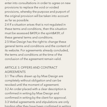
enter into consultations in order to agree on new
provisions to replace the void or voided
provisions, whereby the purpose and purport of
the original provision will be taken into account
as far as possible.
2.4 If a situation arises that is not regulated in
these terms and conditions, then this situation
must be assessed &#39;in the spirit&#39; of
these general terms and conditions.
2.5 Mae Design has the right to change these
general terms and conditions and the content of
its website. For agreements already concluded,
the terms and conditions at the time of the
conclusion of the agreement remain valid.
ARTICLE 3. OFFERS AND CONTRACT
AGREEMENTS
3.1 The offers drawn up by Mae Design are
completely without obligation and can be
revoked until the moment of agreement.
3.2 An order placed with a clear description is
confirmed in writing by Mae Design and
confirmed in writing by the client for approval.
3.3 Verbal agreements and stipulations are only
binding after they have been confirmed in writing