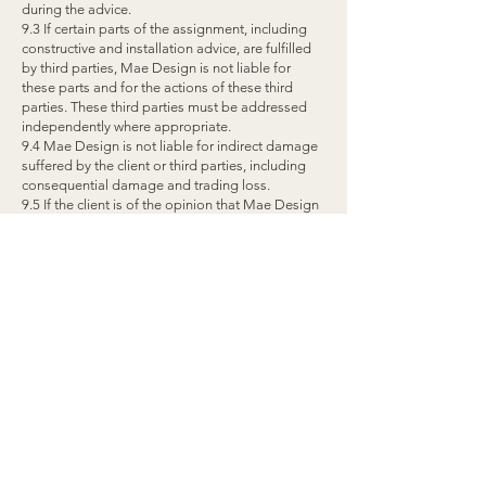
during the advice.
9.3 If certain parts of the assignment, including
constructive and installation advice, are fulfilled
by third parties, Mae Design is not liable for
these parts and for the actions of these third
parties. These third parties must be addressed
independently where appropriate.
9.4 Mae Design is not liable for indirect damage
suffered by the client or third parties, including
consequential damage and trading loss.
9.5 If the client is of the opinion that Mae Design
has failed to fulfill its obligations, it will hold it
liable in writing and give the opportunity to rectify
the shortcoming(s) at its own expense.
9.6 Any claim for compensation lapses if the
claim has not been made known to Mae Design
in writing within 14 days of the discovery of the
damage or defect.
9.7 Mae Design is never liable for (partial) non-
compliance with the advice.
ARTICLE 10. FORCE MAJEURE
10.1 Force majeure is understood to mean any
circumstance that permanently or temporarily
prevents fulfillment of the assignment, and which