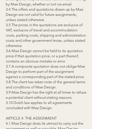
by Mae Design, whether or not via email.
3.4 The offers and quotations drawn up by Mae
Design are not valid for future assignments,
unless stated otherwise.
3.5 The prices in the quotations are exclusive of
VAT, exclusive of travel and accommodation
costs, parking costs, shipping and administration
costs and other government levies, unless stated
otherwise.
3.6 Mae Design cannot be held to its quotation
price if that quotation price, or a part thereof,
contains an obvious mistake or error.
3.7 A composite quotation does not oblige Mae
Design to perform part of the assignment
against a corresponding part of the stated price.
3.8 The client has taken note of the general terms
and conditions of Mae Design.
3.9 Mae Design has the right at all times to refuse
a potential client without stating reasons.
3.10 Dutch law applies to all agreements
concluded with Mae Design.
ARTICLE 4. THE ASSIGNMENT
4.1 Mae Design does its utmost to carry out the
assignment as well as possible. Mae Design