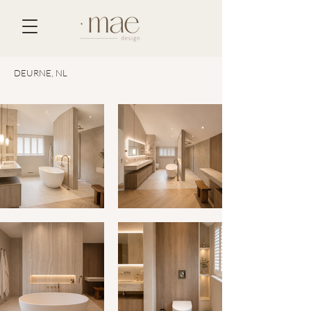
DEURNE, NL