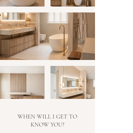
WHEN WILL I GET TO
KNOW YOU?