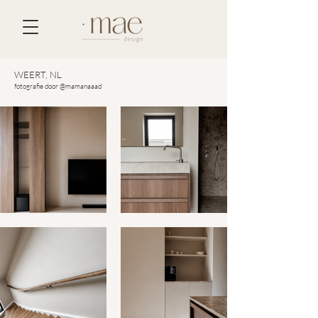
WEERT, NL
fotografie door @mamanaaad