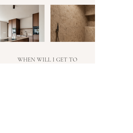
WHEN WILL I GET TO
KNOW YOU?
LET'S MEET