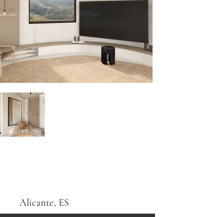
Alicante, ES