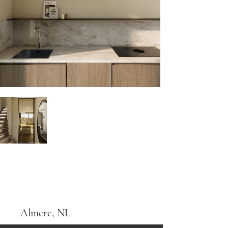
Almere, NL