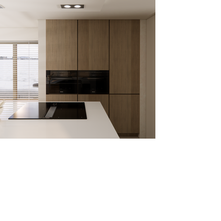
Den Bosch, NL
WILL YOUR PROJECT BE HERE
SOON?
CHOOSE YOUR PACKAGE