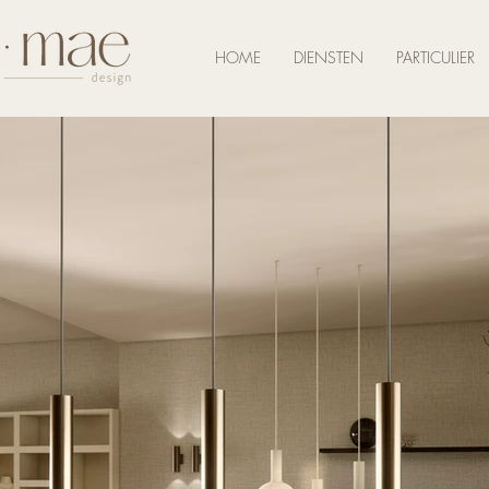
HOME
DIENSTEN
PARTICULIER