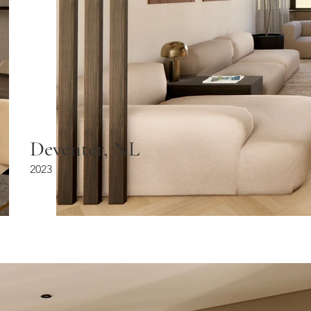
Deventer, NL
2023