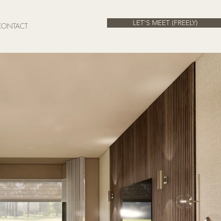
LET'S MEET (FREELY)
CONTACT