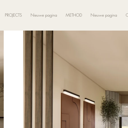
PROJECTS
Nieuwe pagina
METHOD
Nieuwe pagina