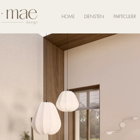
HOME
DIENSTEN
PARTICULIER