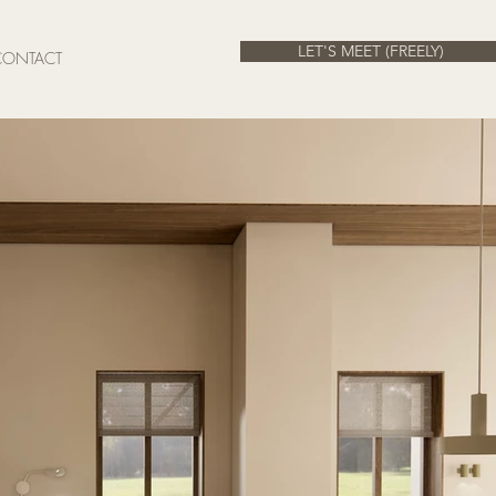
LET'S MEET (FREELY)
CONTACT