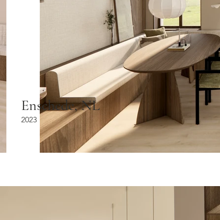
Enschede, NL
2023