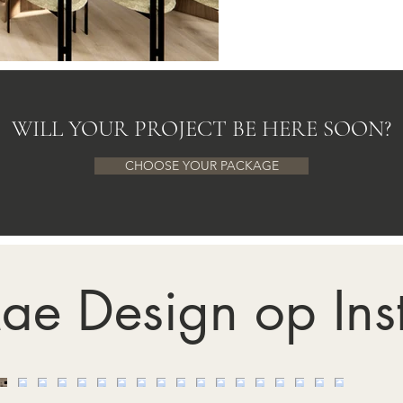
WILL YOUR PROJECT BE HERE SOON?
CHOOSE YOUR PACKAGE
ae Design op In