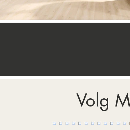
Volg M