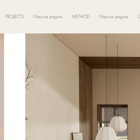
PROJECTS
Nieuwe pagina
METHOD
Nieuwe pagina