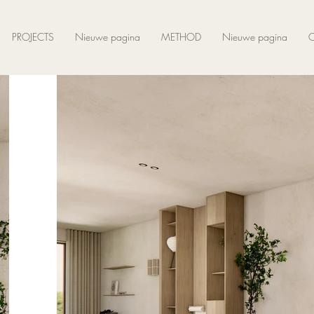
PROJECTS
Nieuwe pagina
METHOD
Nieuwe pagina