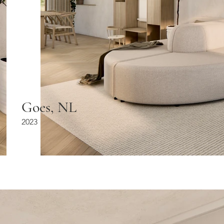
Goes, NL
2023