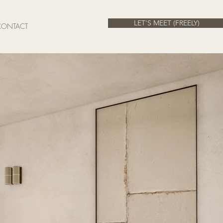
LET'S MEET (FREELY)
CONTACT