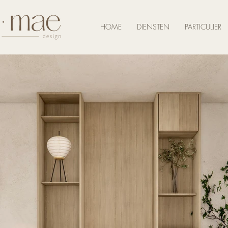
HOME
DIENSTEN
PARTICULIER