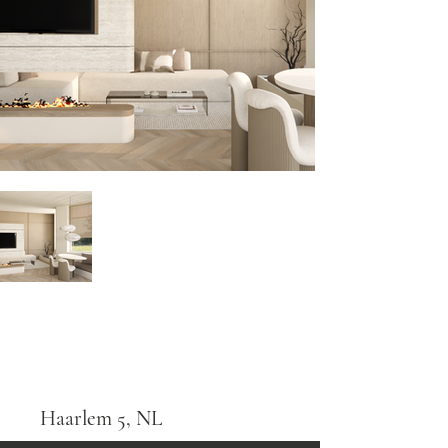
Haarlem 5, NL