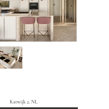
Katwijk 2, NL