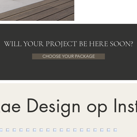
WILL YOUR PROJECT BE HERE SOON?
CHOOSE YOUR PACKAGE
ae Design op In