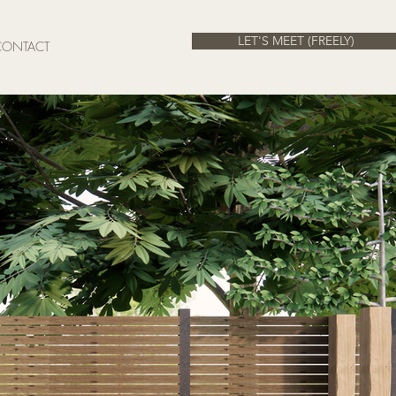
LET'S MEET (FREELY)
CONTACT