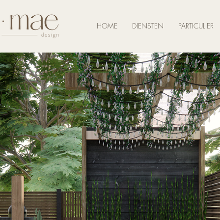
HOME
DIENSTEN
PARTICULIER