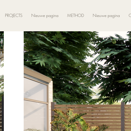
PROJECTS
Nieuwe pagina
METHOD
Nieuwe pagina