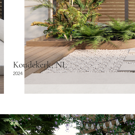
Koudekerk, NL
2024