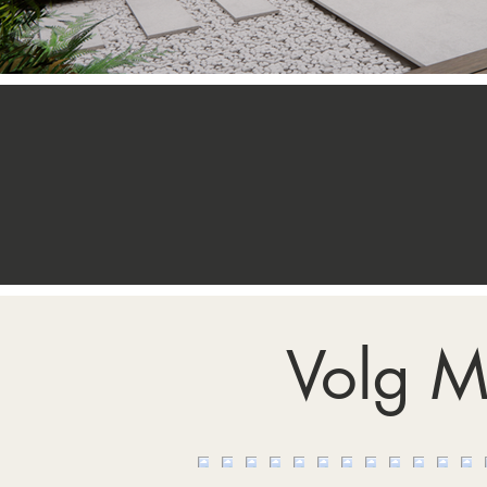
Volg M