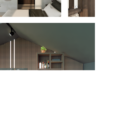
Rotterdam, NL