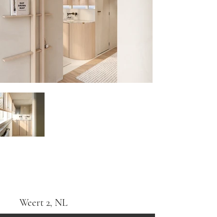
Weert 2, NL