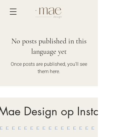
No posts published in this
language yet
Once posts are published, you’ll see
them here.
 Mae Design op Instagram