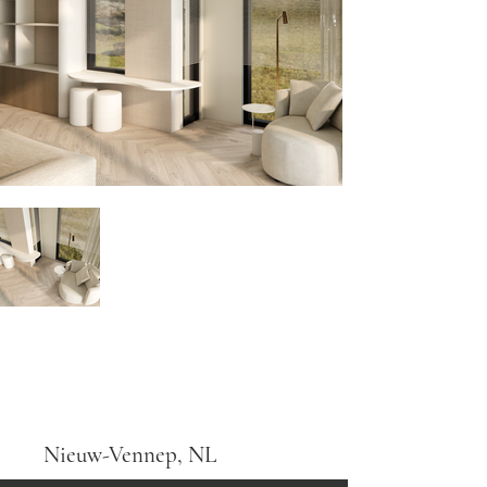
Nieuw-Vennep, NL